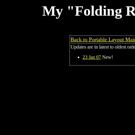
My "Folding R
Back to Portable Layout Ma
Updates are in latest to oldest order
23 Jan 07
New!