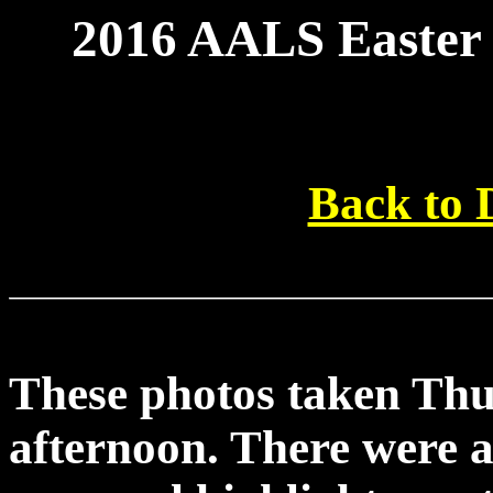
2016 AALS Easter 
Back to
These photos taken Th
afternoon. There were a 