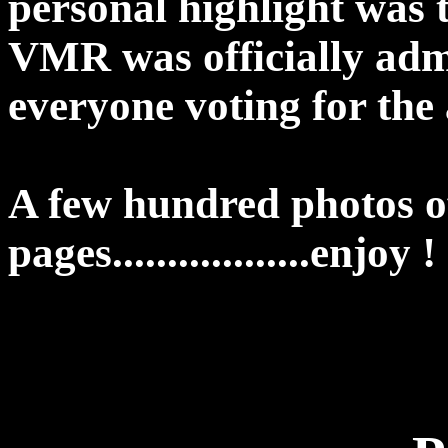
personal highlight was
VMR was officially adm
everyone voting for the
A few hundred photos of
pages..................enjoy !