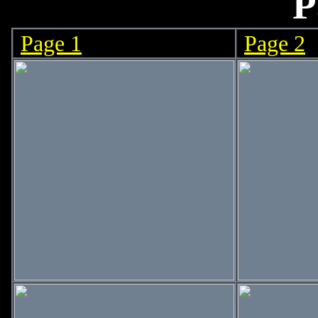
P
Page 1
Page 2
>
>