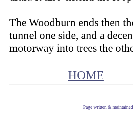
The Woodburn ends then the 
tunnel one side, and a decen
motorway into trees the othe
HOME
Page written & maintaine