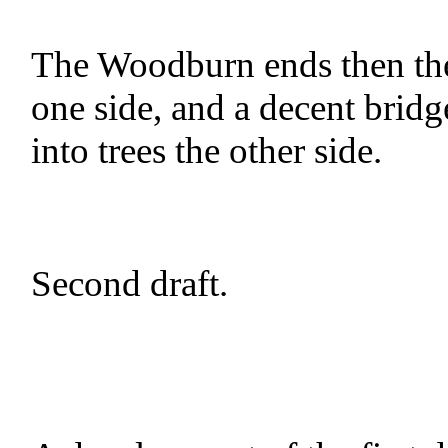
The Woodburn ends then the 
one side, and a decent bridg
into trees the other side.
Second draft.