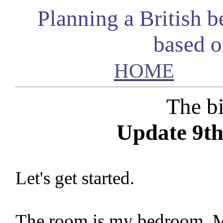
Planning a British 
based 
HOME
The bi
Update 9th
Let's get started.
The room is my bedroom. Mo