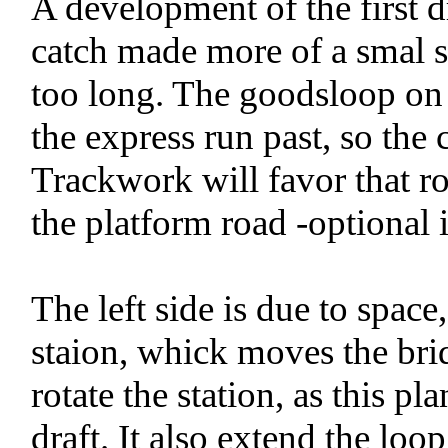
A development of the first d
catch made more of a smal 
too long. The goodsloop on 
the express run past, so the 
Trackwork will favor that ro
the platform road -optional 
The left side is due to space,
staion, whick moves the brid
rotate the station, as this pl
draft. It also extend the loop