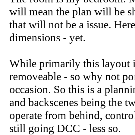
will mean the plan will be s
that will not be a issue. Her
dimensions - yet.
While primarily this layout 
removeable - so why not por
occasion. So this is a plann
and backscenes being the tw
operate from behind, contro
still going DCC - less so.