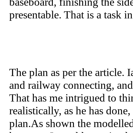
baseboard, finishing the sid
presentable. That is a task i
The plan as per the article
and railway connecting, and 
That has me intrigued to thi
realistically, as he has done
plan.As shown the modelled s