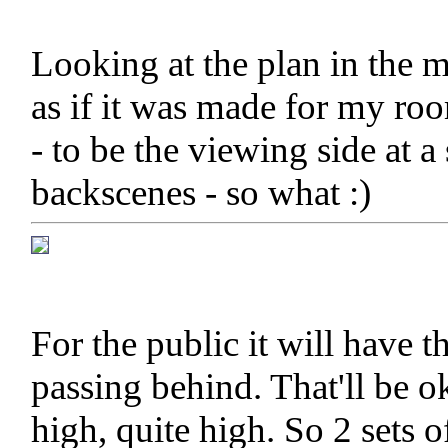
Looking at the plan in the 
as if it was made for my ro
- to be the viewing side at 
backscenes - so what :)
For the public it will have th
passing behind. That'll be 
high, quite high. So 2 sets o