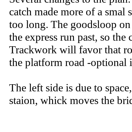
catch made more of a smal 
too long. The goodsloop on 
the express run past, so the 
Trackwork will favor that ro
the platform road -optional 
The left side is due to space,
staion, whick moves the brid