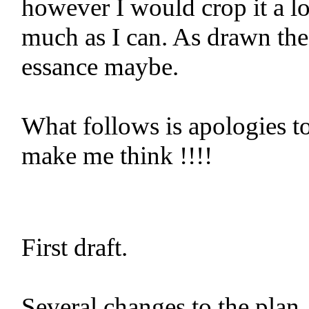
however I would crop it a lot
much as I can. As drawn the 
essance maybe.
What follows is apologies to
make me think !!!!
First draft.
Several changes to the plan.