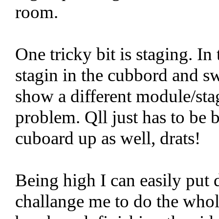
room.
One tricky bit is staging. I
stagin in the cubbord and sw
show a different module/sta
problem. Qll just has to be b
cuboard up as well, drats!
Being high I can easily put 
challange me to do the whole