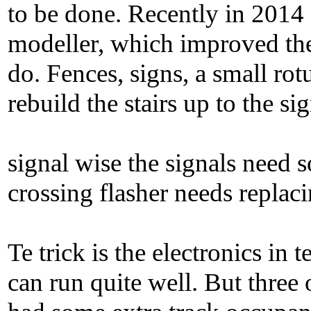
to be done. Recently in 2014 
modeller, which improved the 
do. Fences, signs, a small ro
rebuild the stairs up to the si
signal wise the signals need 
crossing flasher needs replac
Te trick is the electronics in
can run quite well. But three 