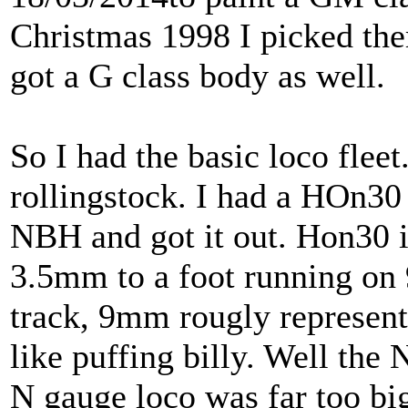
Christmas 1998 I picked th
got a G class body as well.
So I had the basic loco flee
rollingstock. I had a HOn30 
NBH and got it out. Hon30 i
3.5mm to a foot running on
track, 9mm rougly represent
like puffing billy. Well the
N gauge loco was far too big