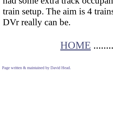
had some extra track occupan
train setup. The aim is 4 train
DVr really can be.
HOME
.......
Page written & maintained by David Head.