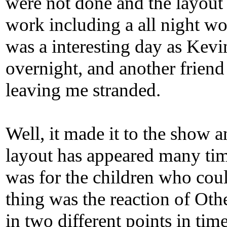
were not done and the layout
work including a all night wo
was a interesting day as Kevin
overnight, and another frien
leaving me stranded.
Well, it made it to the show
layout has appeared many tim
was for the children who could
thing was the reaction of Ot
in two different points in tim