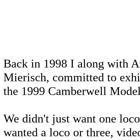
Back in 1998 I along with 
Mierisch, committed to exh
the 1999 Camberwell Model
We didn't just want one loco
wanted a loco or three, vide