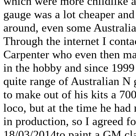
which were more childlike a
gauge was a lot cheaper and
around, even some Australia
Through the internet I cont
Carpenter who even then ma
in the hobby and since 1999
quite range of Australian N
to make out of his kits a 700
loco, but at the time he had 
in production, so I agreed 
18/03/2014to paint a GM cla