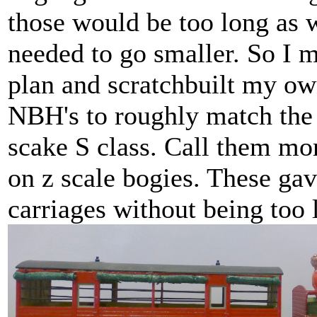
those would be too long as w
needed to go smaller. So I 
plan and scratchbuilt my o
NBH's to roughly match the 
scake S class. Call them mor
on z scale bogies. These gav
carriages without being too 