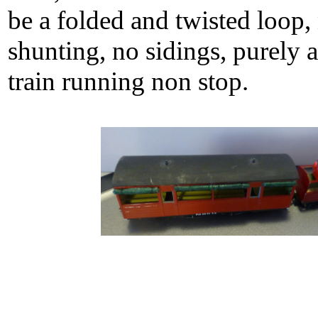
be a folded and twisted loop,
shunting, no sidings, purely 
train running non stop.