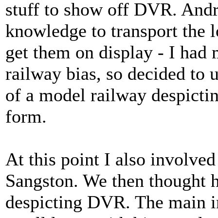
stuff to show off DVR. And
knowledge to transport the l
get them on display - I had
railway bias, so decided to 
of a model railway despict
form.
At this point I also involve
Sangston. We then thought 
despicting DVR. The main 