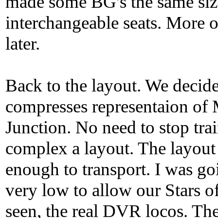
made some BG's the same siz
interchangeable seats. More o
later.
Back to the layout. We decid
compresses representaion o
Junction. No need to stop tra
complex a layout. The layout
enough to transport. I was go
very low to allow our Stars o
seen, the real DVR locos. The