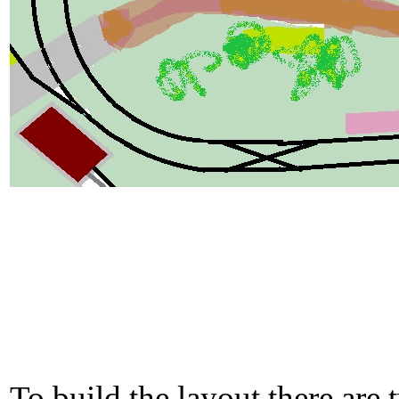
To build the layout there are