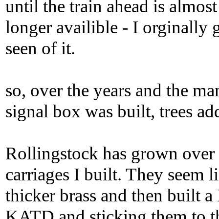
until the train ahead is almost 
longer availible - I orginally 
seen of it.
so, over the years and the m
signal box was built, trees ad
Rollingstock has grown over 
carriages I built. They seem l
thicker brass and then built 
KATD and sticking them to th