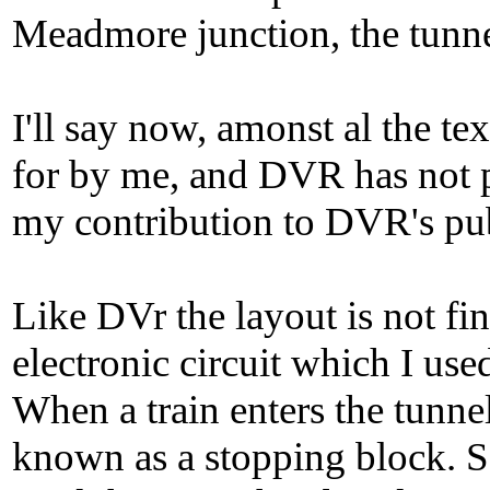
Meadmore junction, the tunne
I'll say now, amonst al the te
for by me, and DVR has not pa
my contribution to DVR's pub
Like DVr the layout is not fin
electronic circuit which I use
When a train enters the tunnel
known as a stopping block. So 