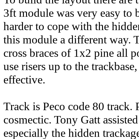
3ft module was very easy to 
harder to cope with the hidd
this module a different way. 
cross braces of 1x2 pine all 
use risers up to the trackbase,
effective.
Track is Peco code 80 track. 
cosmectic. Tony Gatt assisted
especially the hidden trackag