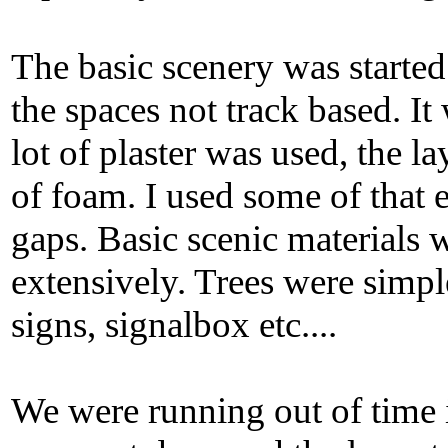
The basic scenery was started
the spaces not track based. I
lot of plaster was used, the l
of foam. I used some of that 
gaps. Basic scenic materials
extensively. Trees were simple
signs, signalbox etc....
We were running out of time i