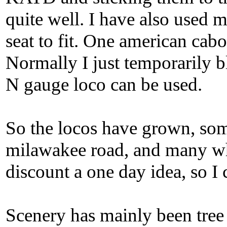
quite well. I have also use
seat to fit. One american cabo
Normally I just temporarily 
N gauge loco can be used.
So the locos have grown, so
milawakee road, and many wh
discount a one day idea, so I 
Scenery has mainly been tree b