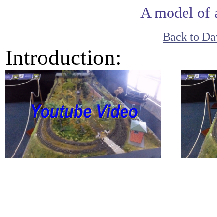
A model of 
Back to Dav
Introduction: