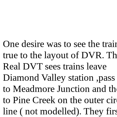
One desire was to see the trai
true to the layout of DVR. T
Real DVT sees trains leave
Diamond Valley station ,pass
to Meadmore Junction and th
to Pine Creek on the outer cir
line ( not modelled). They fir