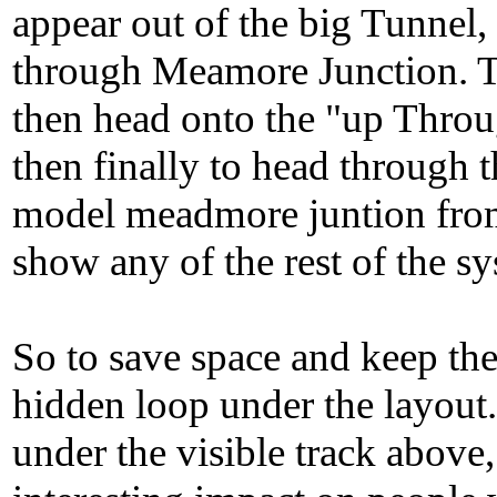
appear out of the big Tunnel,
through Meamore Junction. 
then head onto the "up Throug
then finally to head through
model meadmore juntion from 
show any of the rest of the sy
So to save space and keep the 
hidden loop under the layout.
under the visible track above,