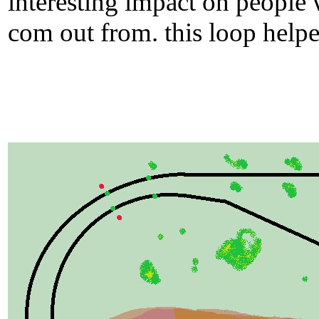
interesting impact on people 
com out from. this loop helped