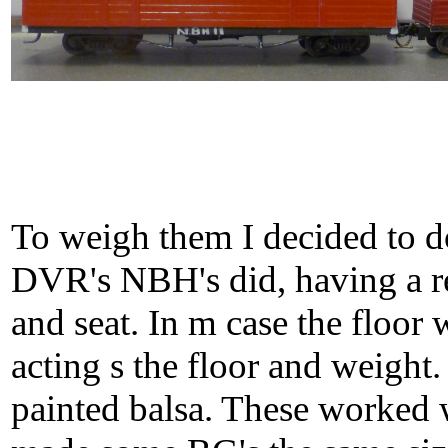
To weigh them I decided to d
DVR's NBH's did, having a r
and seat. In m case the floor w
acting s the floor and weight. 
painted balsa. These worked w