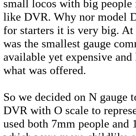
small locos with big people 
like DVR. Why nor model DV
for starters it is very big. A
was the smallest gauge com
available yet expensive and 
what was offered.
So we decided on N gauge t
DVR with O scale to represen
used both 7mm people and 1