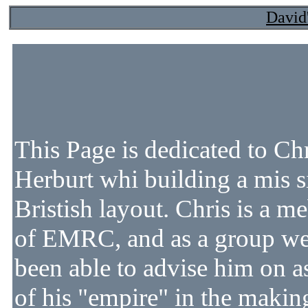
David
This Page is dedicated to Ch
Herburt whi building a mis s
Bristish layout. Chris is a 
of EMRC, and as a group w
been able to advise him on a
of his "empire" in the makin