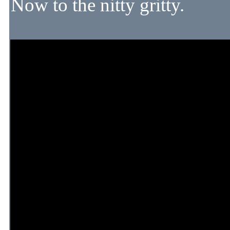
Now to the nitty gritty.
There are many things in wi
vs ease of operation. Somet
hand. But the simpler you ma
problems.
Ideally DCC is a iniital cho
quite simple in some respec
NOT want to go DCC, as ma