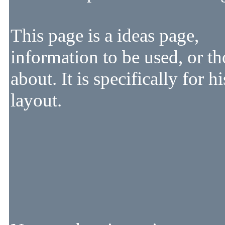
This page is a ideas page,
information to be used, or t
about. It is specifically for hi
layout.